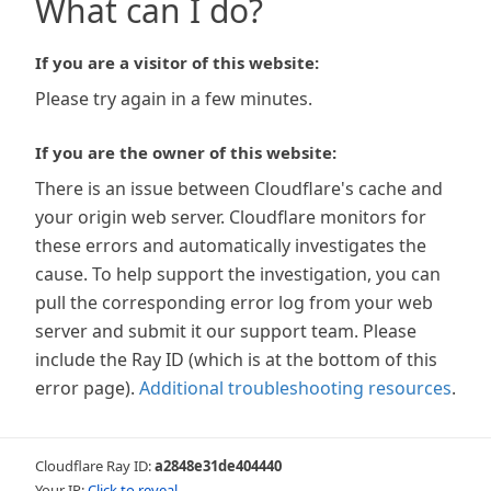
What can I do?
If you are a visitor of this website:
Please try again in a few minutes.
If you are the owner of this website:
There is an issue between Cloudflare's cache and
your origin web server. Cloudflare monitors for
these errors and automatically investigates the
cause. To help support the investigation, you can
pull the corresponding error log from your web
server and submit it our support team. Please
include the Ray ID (which is at the bottom of this
error page).
Additional troubleshooting resources
.
Cloudflare Ray ID:
a2848e31de404440
Your IP:
Click to reveal